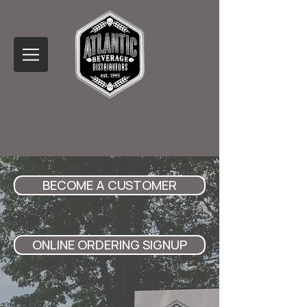
BECOME A CUSTOMER
ONLINE ORDERING SIGNUP