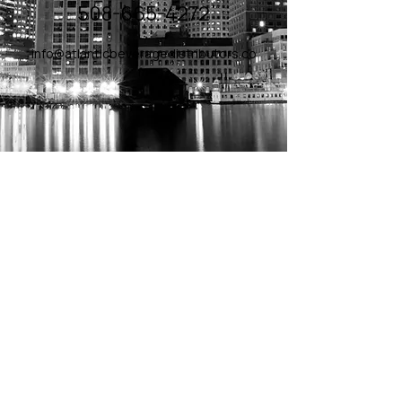
508-665-4272
info@atlanticbeveragedistributors.co
m
© 2026 - Atlantic Beverage
Distributors, All Rights
Reserved