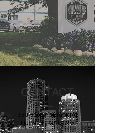
CONTACT
350 Hopping Brook Rd
Holliston, MA 01746