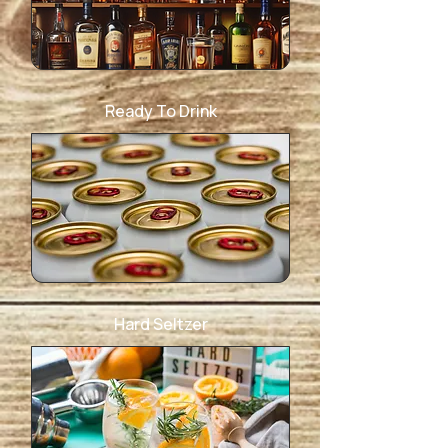
Ready To Drink
Hard Seltzer