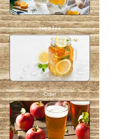
Hard Tea
Cider