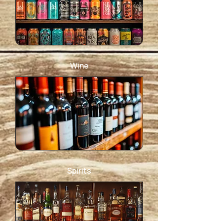
Wine
Spirits