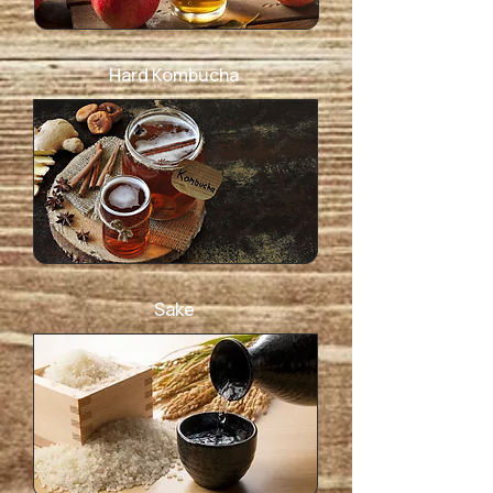
Hard Kombucha
Sake