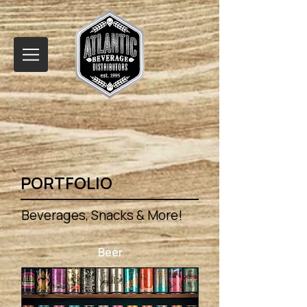
PORTFOLIO
Beverages, Snacks & More!
Beer