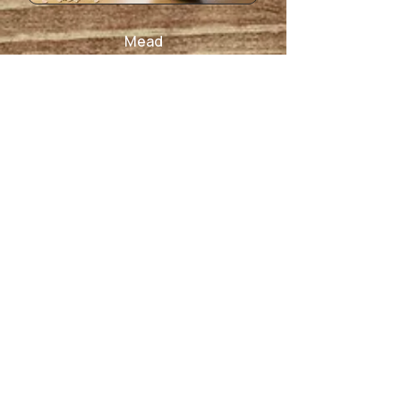
Mead
Non-Alcoholic