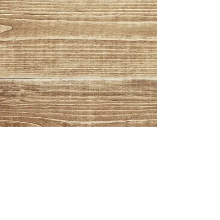
© 2026 - Atlantic Beverage
Distributors, All Rights
Reserved
350 Hopping Brook Rd.
Holliston, MA 01746