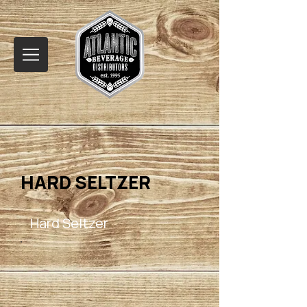
HARD SELTZER
Hard Seltzer